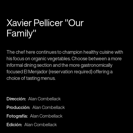
Xavier Pellicer "Our
Family"
The chef here continues to champion healthy cuisine with
his focus on organic vegetables. Choose between a more
informal dining section and the more gastronomically
focused El Menjador (reservation required) offering a
choice of tasting menus.
Dirección:
Alan Combellack
Producción:
Alan Combellack
Fotografía:
Alan Combellack
Edición:
Alan Combellack