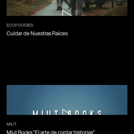
ECOFOODIES
Cuidar de Nuestras Raíces
MIUT
Miut Books “El arte de contar historias”