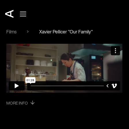
Films
Xavier Pellicer "Our Family"
MORE INFO