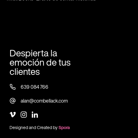
Despierta la
emoción de tus
clientes
639 084 766
alan@combellack.com
Designed and Created by
Spora