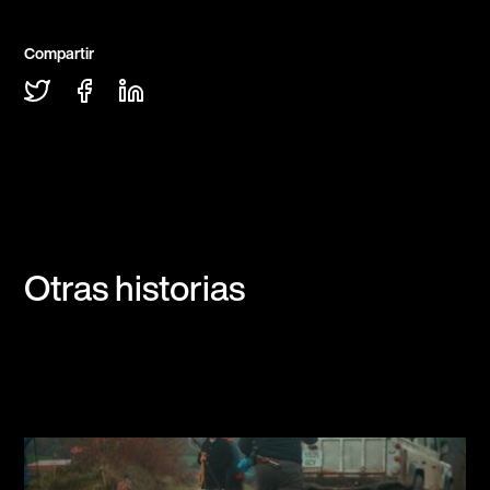
Compartir
Otras historias